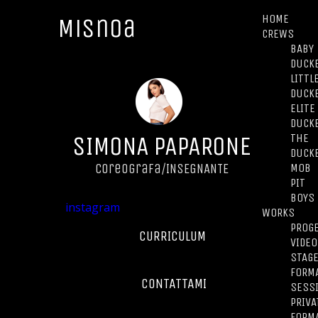
HOME
Misnoa
CREWS
BABY
DUCK
LITTL
DUCK
ELITE
DUCK
SIMONA PAPARONE
THE
DUCK
MOB
Coreografa/INSEGNANTE
PIT
BOYS
instagram
WORKS
PROGE
CURRICULUM
VIDEO
STAG
FORMA
CONTATTAMI
SESS
PRIVA
FORM