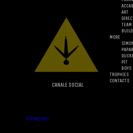
ACCA
ART
DIREC
TEAM
BUILD
MORE
SIMO
PAPA
DUCK
PIT
BOYS
TROPHIES
CONTACTS
CANALE SOCIAL
instagram